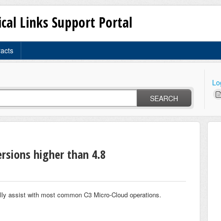
ical Links Support Portal
racts
Lo
SEARCH
ersions higher than 4.8
ally assist with most common C3 Micro-Cloud operations.