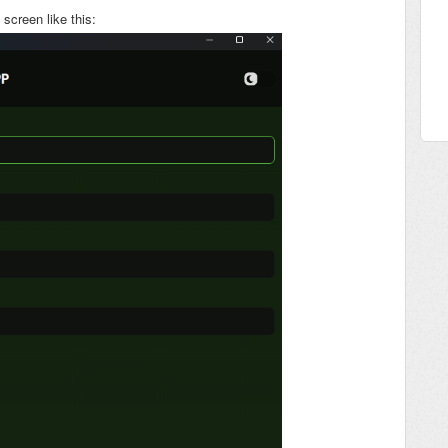
screen like this: