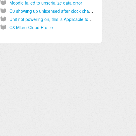
Moodle failed to unserialize data error
C3 showing up unlicensed after clock change Applicable to all versions
Unit not powering on, this is Applicable to all versions
C3 Micro-Cloud Profile