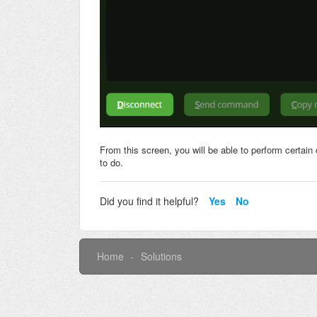
From this screen, you will be able to perform certain 
to do.
Did you find it helpful?
Yes
No
Home
Solutions