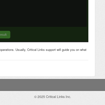
operations. Usually, Critical Links support will guide you on what
© 2025 Critical Links Inc.