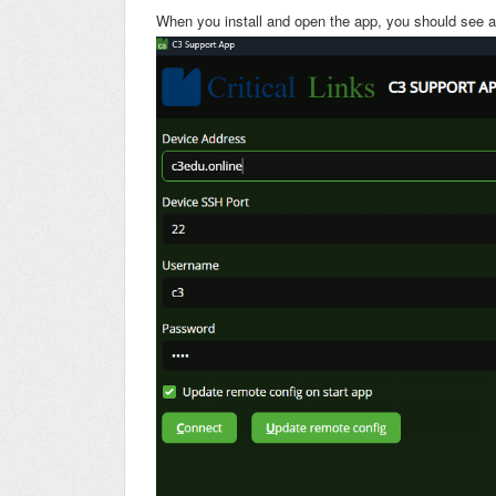
When you install and open the app, you should see a 