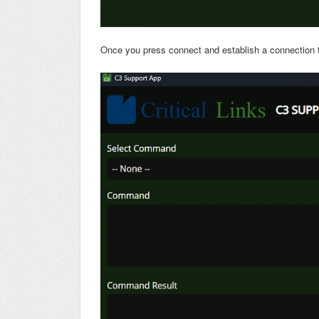
Once you press connect and establish a connection to