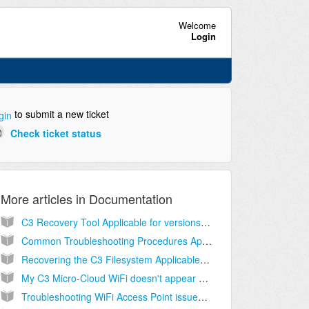
Welcome
Login
to submit a new ticket
gin
Check ticket status
More articles in
Documentation
C3 Recovery Tool Applicable for versions 4.x
Common Troubleshooting Procedures Applicable to all versions
Recovering the C3 Filesystem Applicable to all versions
My C3 Micro-Cloud WiFi doesn't appear Applicable to all versions
Troubleshooting WiFi Access Point issues Applicable to all versions