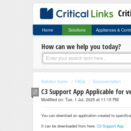
Crit
Home
Solutions
Appliances & Cont
How can we help you today?
Solution home
FAQs
Documentation
C3 Support App Applicable for v
Modified on: Tue, 1 Jul, 2025 at 11:15 PM
You can download an application created to specific
It can be downloaded from here:
C3 Support App