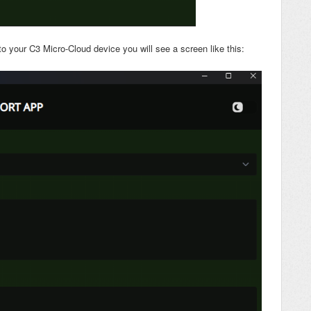
 your C3 Micro-Cloud device you will see a screen like this: