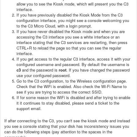
allow you to see the Kiosk mode, which will present you the C3
interface.
If you have previously disabled the Kiosk Mode from the C3
configuration interface, you might see a console welcoming you
to the C3 Micro Cloud, with a login prompt.
If you have never disabled the Kiosk mode and when you are
accessing the C3 interface you see a white interface or an
interface stating that the C3 services are restarting, then press
CTRL+R to reload the page so that you can see the regular
interface.
If you get access to the regular C3 interface, access it with your
configured username and password. By default the username is
c3
and the password is
root
. If you have changed the password
use your configured password.
Go to the C3 configuration, to the Wireless configuration page.
Check that the WiFi is enabled. Also check the Wi-Fi Name to
see if you are trying to access the correct SSID.
If for some reason the WiFi is disabled and after trying to enable
it it continues to stay disabled, please send a ticket to the
support email.
If after connecting to the C3, you can't see the kiosk mode and instead
you see a console stating that your disk has inconsistency issues you
can do the following steps (pay attention to the spaces in the