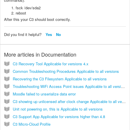
commands):
fsck /dev/sda2
reboot
After this your C3 should boot correctly.
Did you find it helpful?
Yes
No
More articles in
Documentation
C3 Recovery Tool Applicable for versions 4.x
Common Troubleshooting Procedures Applicable to all versions
Recovering the C3 Filesystem Applicable to all versions
Troubleshooting WiFi Access Point issues Applicable to all versions
Moodle failed to unserialize data error
C3 showing up unlicensed after clock change Applicable to all versions
Unit not powering on, this is Applicable to all versions
C3 Support App Applicable for versions higher than 4.8
C3 Micro-Cloud Profile