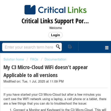
Critical Links Support Portal
Welcome
Login
Solution home
FAQs
Documentation
My C3 Micro-Cloud WiFi doesn't appear
Applicable to all versions
Modified on: Tue, 1 Jul, 2025 at 11:09 PM
If you have started your C3 Micro-Cloud but after a few minutes you
can't see the WiFi network using a laptop, a cell phone or a tablet, there
are a few things that you can do to troubleshoot the issue:
Connect a Monitor and Keyboard to the C3 Micro-Cloud. This will