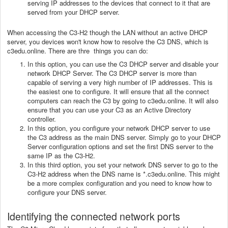
serving IP addresses to the devices that connect to it that are
served from your DHCP server.
When accessing the C3-H2 though the LAN without an active DHCP
server, you devices won't know how to resolve the C3 DNS, which is
c3edu.online. There are thre things you can do:
In this option, you can use the C3 DHCP server and disable your
network DHCP Server. The C3 DHCP server is more than
capable of serving a very high number of IP addresses. This is
the easiest one to configure. It will ensure that all the connect
computers can reach the C3 by going to c3edu.online. It will also
ensure that you can use your C3 as an Active Directory
controller.
In this option, you configure your network DHCP server to use
the C3 address as the main DNS server. Simply go to your DHCP
Server configuration options and set the first DNS server to the
same IP as the C3-H2.
In this third option, you set your network DNS server to go to the
C3-H2 address when the DNS name is *.c3edu.online. This might
be a more complex configuration and you need to know how to
configure your DNS server.
Identifying the connected network ports