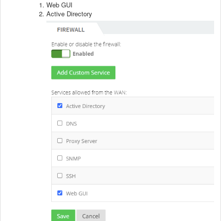
Web GUI
Active Directory