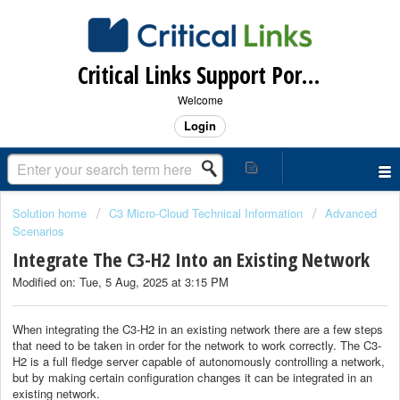
Critical Links Support Portal
Welcome
Login
Solution home
C3 Micro-Cloud Technical Information
Advanced
Scenarios
Integrate The C3-H2 Into an Existing Network
Modified on: Tue, 5 Aug, 2025 at 3:15 PM
When integrating the C3-H2 in an existing network there are a few steps
that need to be taken in order for the network to work correctly. The C3-
H2 is a full fledge server capable of autonomously controlling a network,
but by making certain configuration changes it can be integrated in an
existing network.