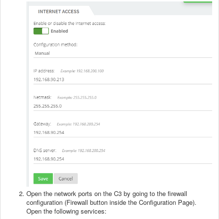
Open the network ports on the C3 by going to the firewall
configuration (Firewall button inside the Configuration Page).
Open the following services: