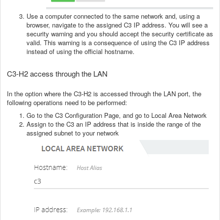
Use a computer connected to the same network and, using a
browser, navigate to the assigned C3 IP address. You will see a
security warning and you should accept the security certificate as
valid. This warning is a consequence of using the C3 IP address
instead of using the official hostname.
C3-H2 access through the LAN
In the option where the C3-H2 is accessed through the LAN port, the
following operations need to be performed:
Go to the C3 Configuration Page, and go to Local Area Network
Assign to the C3 an IP address that is inside the range of the
assigned subnet to your network