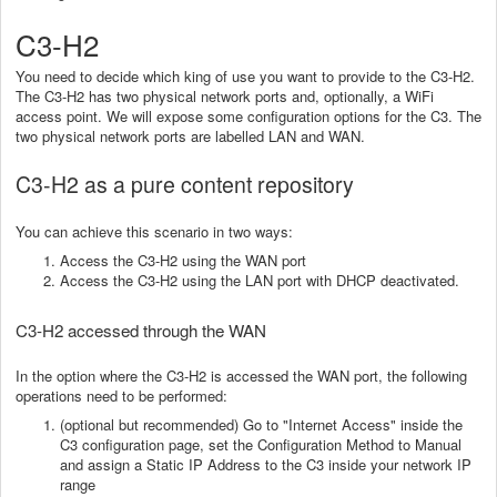
C3-H2
You need to decide which king of use you want to provide to the C3-H2.
The C3-H2 has two physical network ports and, optionally, a WiFi
access point. We will expose some configuration options for the C3. The
two physical network ports are labelled LAN and WAN.
C3-H2 as a pure content repository
You can achieve this scenario in two ways:
Access the C3-H2 using the WAN port
Access the C3-H2 using the LAN port with DHCP deactivated.
C3-H2 accessed through the WAN
In the option where the C3-H2 is accessed the WAN port, the following
operations need to be performed:
(optional but recommended) Go to "Internet Access" inside the
C3 configuration page, set the Configuration Method to Manual
and assign a Static IP Address to the C3 inside your network IP
range