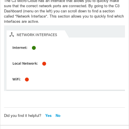
The C3 Micro-Cloud has an interface that allows you to quickly make
sure that the correct network ports are connected. By going to the C3
Dashboard (menu on the left) you can scroll down to find a section
called "Network Interface". This section allows you to quickly find which
interfaces are active.
Did you find it helpful?
Yes
No