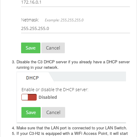
Disable the C3 DHCP server if you already have a DHCP server
running in your network.
Make sure that the LAN port is connected to your LAN Switch.
If your C3-H2 is equipped with a WiFi Access Point, it will start