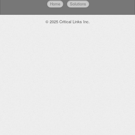
Home
Solutions
© 2025 Critical Links Inc.