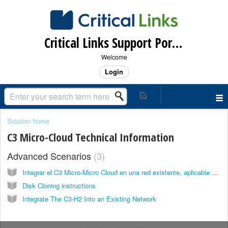
Critical Links Support Portal
Welcome
Login
Solution home
C3 Micro-Cloud Technical Information
Advanced Scenarios
3
Integrar el C3 Micro-Micro Cloud en una red existente, aplicable versiones 5.x - 6.x
Disk Cloning instructions
Integrate The C3-H2 Into an Existing Network