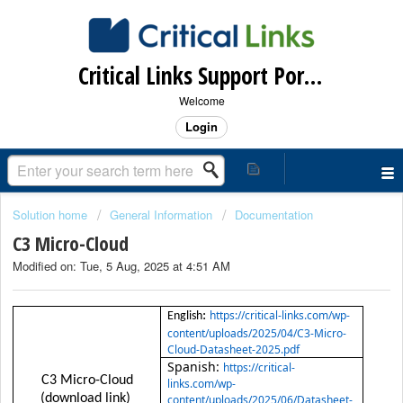
Critical Links Support Portal
Welcome
Login
Solution home
General Information
Documentation
C3 Micro-Cloud
Modified on: Tue, 5 Aug, 2025 at 4:51 AM
https://critical-links.com/wp-
:
English
content/uploads/2025/04/C3-Micro-
Cloud-Datasheet-2025.pdf
Spanish:
https://critical-
C3 Micro-Cloud
links.com/wp-
(download link)
content/uploads/2025/06/Datasheet-