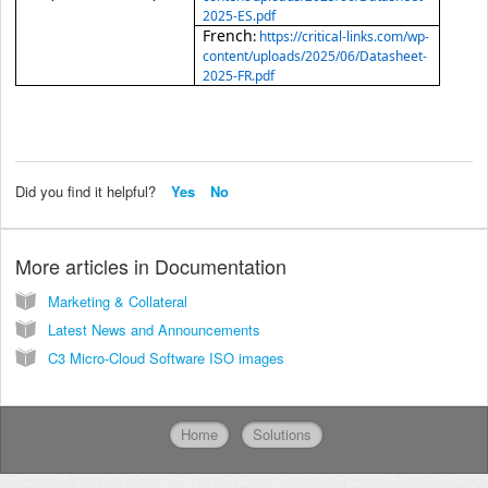
2025-ES.pdf
French
:
https://critical-links.com/wp-
content/uploads/2025/06/Datasheet-
2025-FR.pdf
Did you find it helpful?
Yes
No
More articles in
Documentation
Marketing & Collateral
Latest News and Announcements
C3 Micro-Cloud Software ISO images
Home
Solutions