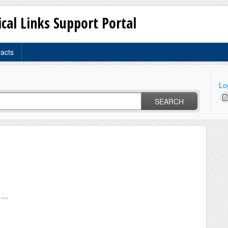
ical Links Support Portal
racts
Lo
SEARCH
Driving to Critical Links office installations in Portugal