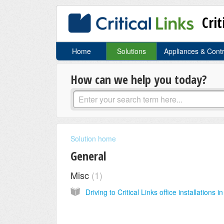
Crit
Home
Solutions
Appliances & Cont
How can we help you today?
Solution home
General
Misc
1