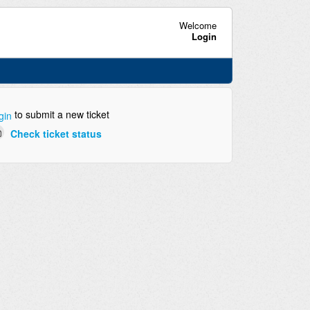
Welcome
Login
to submit a new ticket
gin
Check ticket status